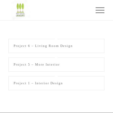
Project 6 – Living Room Design
Project 5 – More Interior
Project 1 – Interior Design