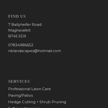
FIND US
7 Ballyheifer Road
Magherafelt
BT45 5DX
07834986652
nblandscapes@hotmail.com
SERVICES
Professional Lawn Care
Paving/Patios
Hedge Cutting + Shrub Pruning